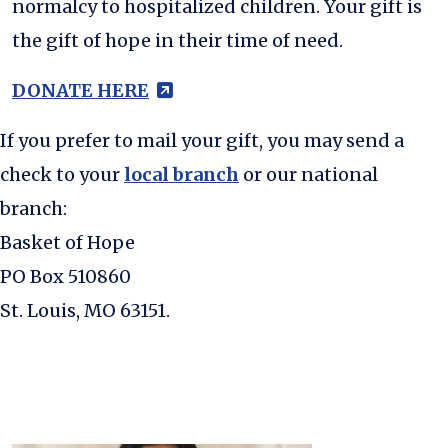
normalcy to hospitalized children. Your gift is
the gift of hope in their time of need.
(external site - opens in new
DONATE HERE
(external site - opens 
If you prefer to mail your gift, you may send a
check to your
local branch
or our national
branch:
Basket of Hope
PO Box 510860
St. Louis, MO 63151.