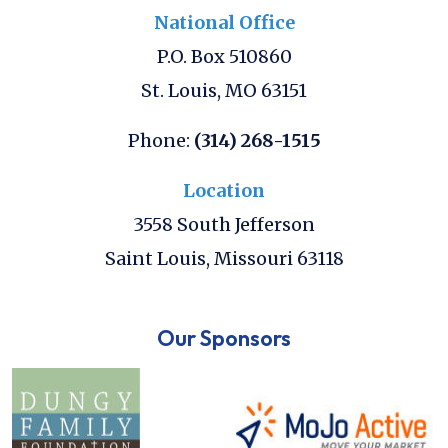
National Office
P.O. Box 510860
St. Louis
,
MO
63151
Phone:
(314) 268-1515
Location
3558 South Jefferson
Saint Louis
,
Missouri
63118
Our Sponsors