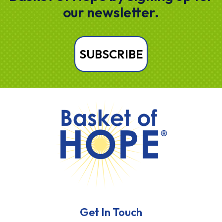
our newsletter.
SUBSCRIBE
HOME
Get In Touch