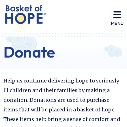
HOME
MENU
Donate
Help us continue delivering hope to seriously
ill children and their families by making a
donation. Donations are used to purchase
items that will be placed in a basket of hope.
These items help bring a sense of comfort and