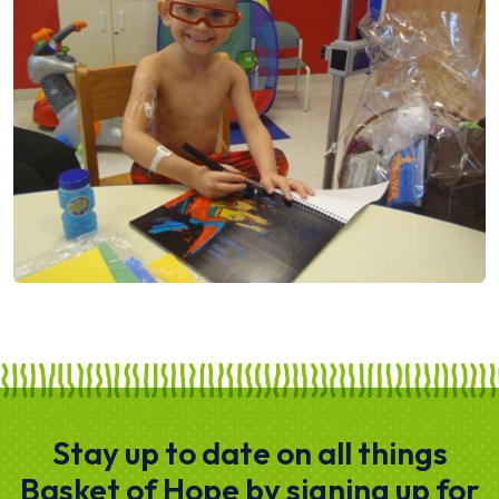
Stay up to date on all things
Basket of Hope by signing up for