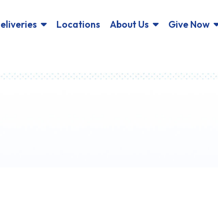
eliveries
Locations
About Us
Give Now