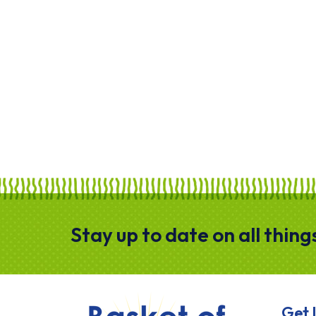
Stay up to date on all thin
HOME
Get 