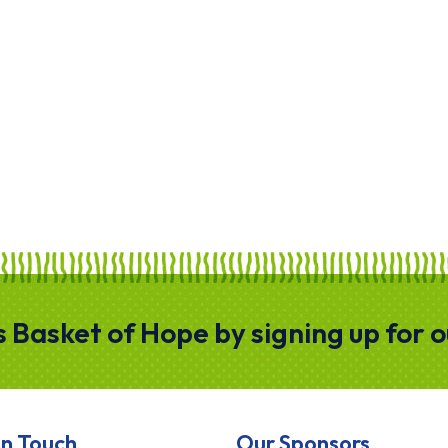
gs Basket of Hope by signing up for 
In Touch
Our Sponsors