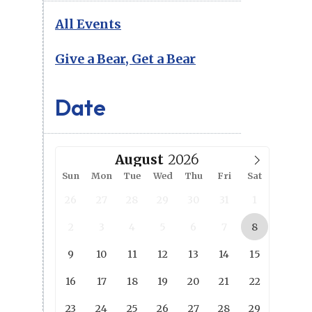
All Events
Give a Bear, Get a Bear
Date
August
Sun
Mon
Tue
Wed
Thu
Fri
Sat
26
27
28
29
30
31
1
2
3
4
5
6
7
8
9
10
11
12
13
14
15
16
17
18
19
20
21
22
23
24
25
26
27
28
29