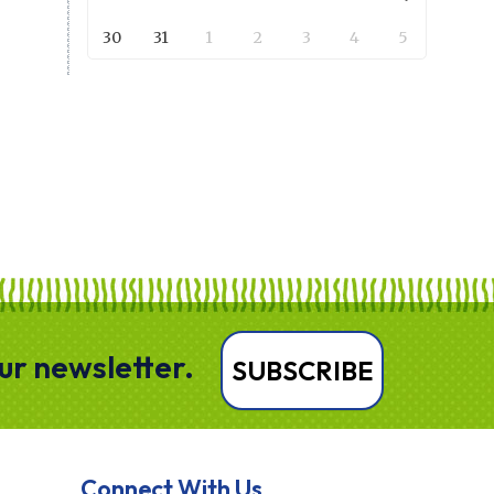
30
31
1
2
3
4
5
our newsletter.
SUBSCRIBE
Connect With Us