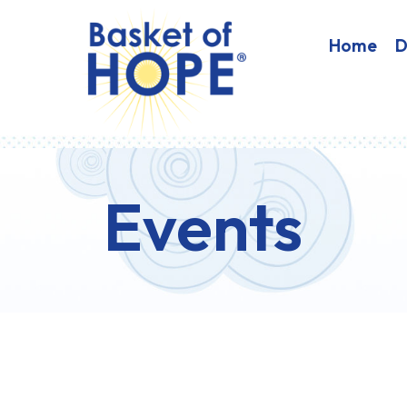
HOME
Home
D
Events